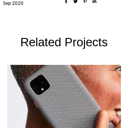
Sep 2020
Related Projects