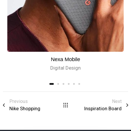
Nexa Mobile
Digital Design
Previous
Next
Nike Shopping
Inspiration Board