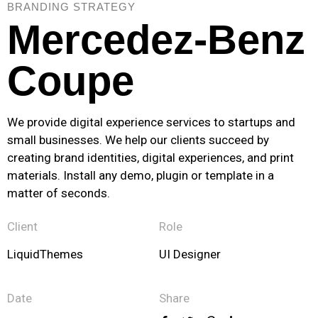
BRANDING STRATEGY
Mercedez-Benz
Coupe
We provide digital experience services to startups and
small businesses. We help our clients succeed by
creating brand identities, digital experiences, and print
materials. Install any demo, plugin or template in a
matter of seconds.
Client
Role
LiquidThemes
UI Designer
Date
Share