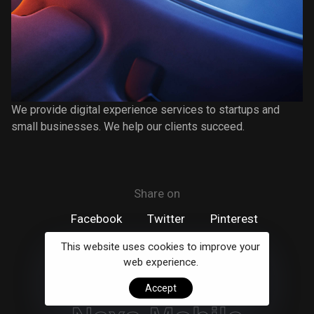
We provide digital experience services to startups and
small businesses. We help our clients succeed.
Share on
Facebook
Twitter
Pinterest
This website uses cookies to improve your
web experience.
next project
Accept