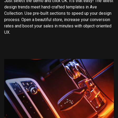
Just select the demo and click OK. It’s that easy! The latest
design trends meet hand-crafted templates in Ave
Collection. Use pre-built sections to speed up your design
process. Open a beautiful store, increase your conversion
rates and boost your sales in minutes with object-oriented
UX.