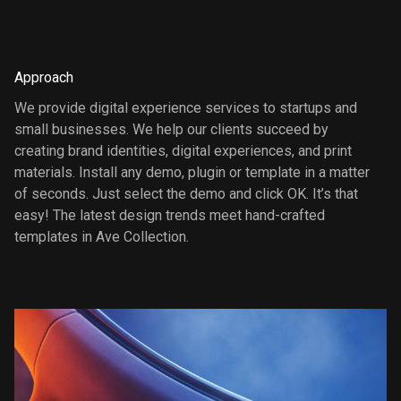
Approach
We provide digital experience services to startups and
small businesses. We help our clients succeed by
creating brand identities, digital experiences, and print
materials. Install any demo, plugin or template in a matter
of seconds. Just select the demo and click OK. It’s that
easy! The latest design trends meet hand-crafted
templates in Ave Collection.