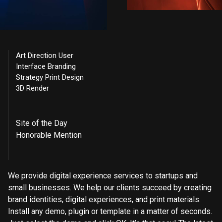
Art Direction User
Interface Branding
Strategy Print Design
3D Render
Site of the Day
Honorable Mention
We provide digital experience services to startups and
small businesses. We help our clients succeed by creating
brand identities, digital experiences, and print materials.
Install any demo, plugin or template in a matter of seconds.