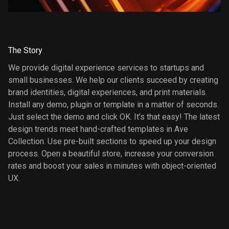
The Story
We provide digital experience services to startups and
small businesses. We help our clients succeed by creating
brand identities, digital experiences, and print materials.
Install any demo, plugin or template in a matter of seconds.
Just select the demo and click OK. It’s that easy! The latest
design trends meet hand-crafted templates in Ave
Collection. Use pre-built sections to speed up your design
process. Open a beautiful store, increase your conversion
rates and boost your sales in minutes with object-oriented
UX.