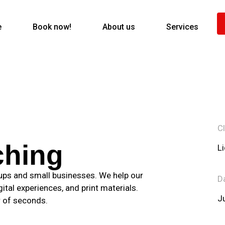
e
Book now!
About us
Services
Cl
ching
L
tups and small businesses. We help our
D
gital experiences, and print materials.
J
r of seconds.