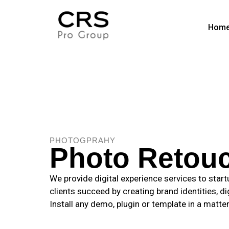
Hom
PHOTOGPRAHY
Photo Retou
We provide digital experience services to star
clients succeed by creating brand identities, di
Install any demo, plugin or template in a matte