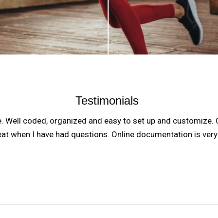
Testimonials
e. Well coded, organized and easy to set up and customize.
eat when I have had questions. Online documentation is ver