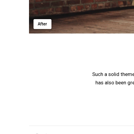
After
Such a solid them
has also been gr