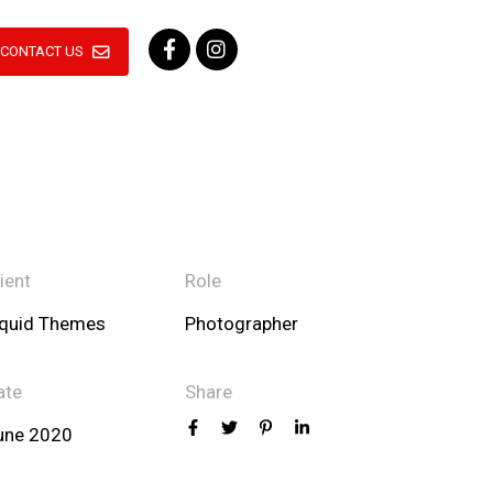
CONTACT US
ient
Role
iquid Themes
Photographer
ate
Share
une 2020